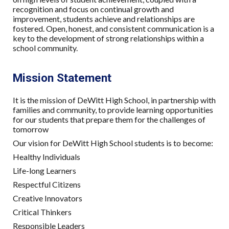
recognition and focus on continual growth and
improvement, students achieve and relationships are
fostered. Open, honest, and consistent communication is a
key to the development of strong relationships within a
school community.
Mission Statement
It is the mission of DeWitt High School, in partnership with
families and community, to provide learning opportunities
for our students that prepare them for the challenges of
tomorrow
Our vision for DeWitt High School students is to become:
Healthy Individuals
Life-long Learners
Respectful Citizens
Creative Innovators
Critical Thinkers
Responsible Leaders