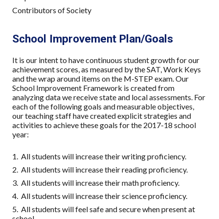
Contributors of Society
School Improvement Plan/Goals
It is our intent to have continuous student growth for our
achievement scores, as measured by the SAT, Work Keys
and the wrap around items on the M-STEP exam. Our
School Improvement Framework is created from
analyzing data we receive state and local assessments. For
each of the following goals and measurable objectives,
our teaching staff have created explicit strategies and
activities to achieve these goals for the 2017-18 school
year:
1. All students will increase their writing proficiency.
2. All students will increase their reading proficiency.
3. All students will increase their math proficiency.
4. All students will increase their science proficiency.
5. All students will feel safe and secure when present at
school.