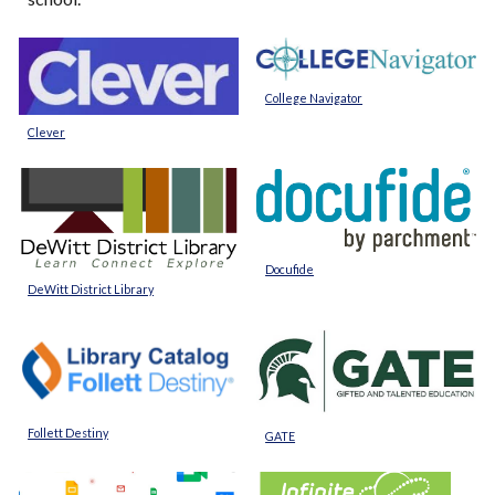
College Navigator
Clever
Docufide
DeWitt District Library
Follett Destiny
GATE