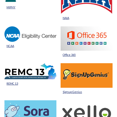
MIPHY
NAIA
NCAA
Office 365
REMC 13
Signup Genius