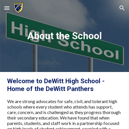
Skip to main content
Skip to navigation
About the School
Welcome to DeWitt High School -
Home of the DeWitt Panthers
We are strong advocates for safe, civil, and tolerant high
schools where every student who attends has support,
care, concern, and is challenged as they progress thorough
their secondary education. We have found that when
parents, students, and staff work in a partnership focused
on high levels of student achievement, coupled with a