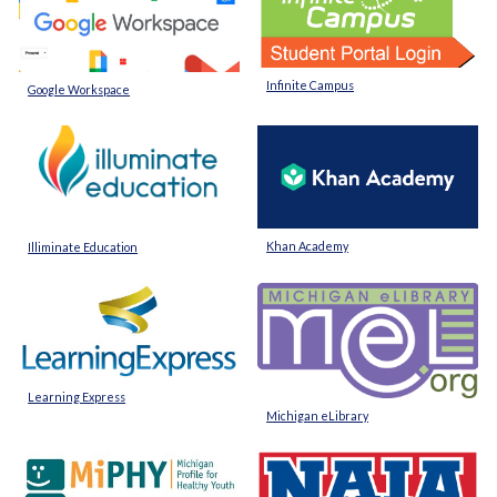
Infinite Campus
Google Workspace
Khan Academy
Illiminate Education
Learning Express
Michigan eLibrary