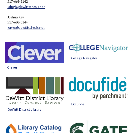
517-668-3142
laingb@dewittschools.net
Joshua Kay
517-668-3144
kayjos@dewittschools.net
College Navigator
Clever
Docufide
DeWitt District Library