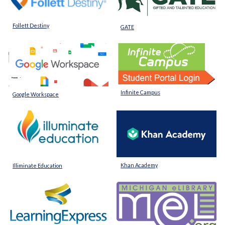
Follett Destiny
GATE
Infinite Campus
Google Workspace
Khan Academy
Illiminate Education