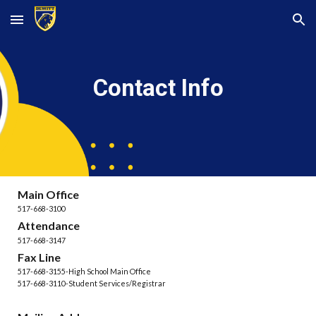
Skip to main content
Skip to navigation
Contact Info
Main Office
517-668-3100
Attendance
517-668-3147
Fax Line
517-668-3155-High School Main Office
517-668-3110-Student Services/Registrar