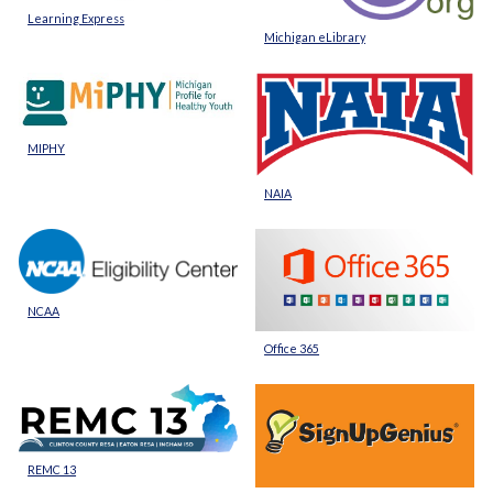
Learning Express
Michigan eLibrary
MIPHY
NAIA
NCAA
Office 365
REMC 13