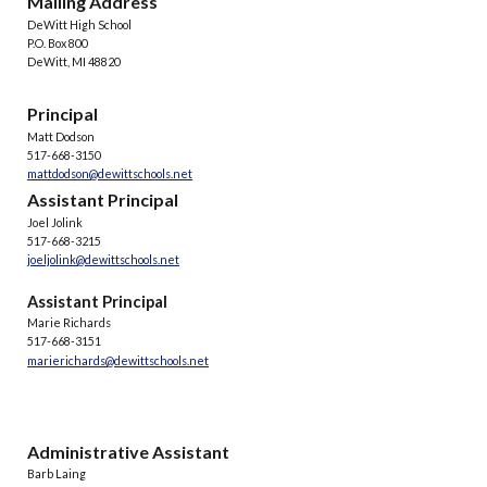
Mailing Address
DeWitt High School
P.O. Box 800
DeWitt, MI 48820
Principal
Matt Dodson
517-668-3150
mattdodson@dewittschools.net
Assistant Principal
Joel Jolink
517-668-3215
joeljolink@dewittschools.net
Assistant Principal
Marie Richards
517-668-3151
marierichards@dewittschools.net
Administrative Assistant
Barb Laing