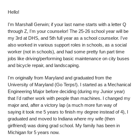
Hello!
I'm Marshall Gerwin; if your last name starts with a letter Q
through Z, I'm your counselor! The 25-26 school year will be
my 3rd at DHS, and 5th full year as a school counselor. I've
also worked in various support roles in schools, as a social
worker (not in schools), and had some pretty fun part time
jobs like driving/performing basic maintenance on city buses
and bicycle repair, and landscaping.
I'm originally from Maryland and graduated from the
University of Maryland (Go Terps!). I started as a Mechanical
Engineering Major before deciding (during my Junior year)
that I'd rather work with people than machines. I changed my
major and, after a victory lap (a much more fun way of
saying it took me 5 years to finish my degree instead of 4), I
graduated and moved to Indiana where my wife (then
girlfriend) was doing grad school. My family has been in
Michigan for 5 years now.