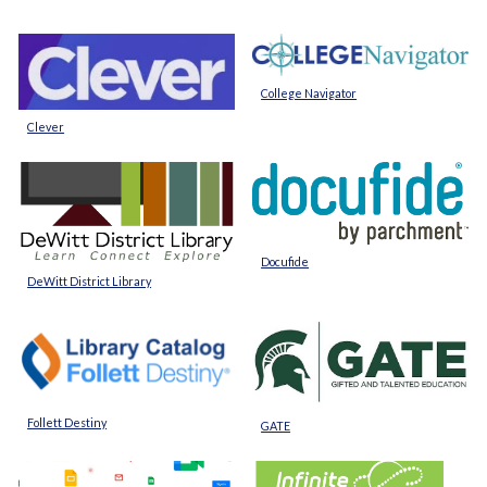
College Navigator
Clever
Docufide
DeWitt District Library
Follett Destiny
GATE