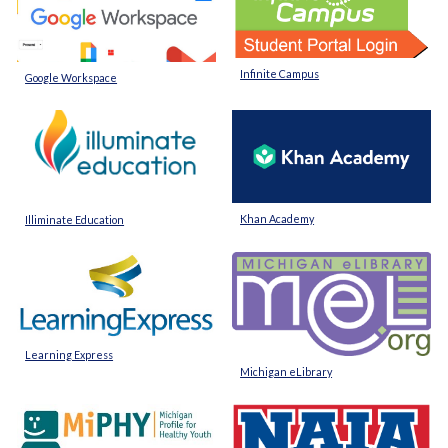
Infinite Campus
Google Workspace
Khan Academy
Illiminate Education
Learning Express
Michigan eLibrary