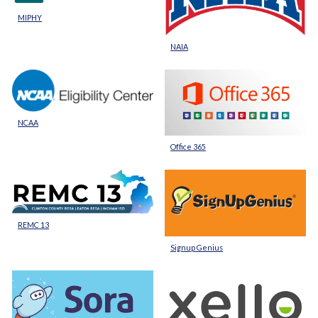
MIPHY
NAIA
NCAA
Office 365
REMC 13
Signup Genius