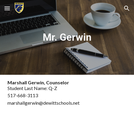
Skip to main content
Skip to navigation
Mr. Gerwin
Marshall Gerwin, Counselor
Student Last Name: Q-Z
517-668-3113
marshallgerwin@dewittschools.net