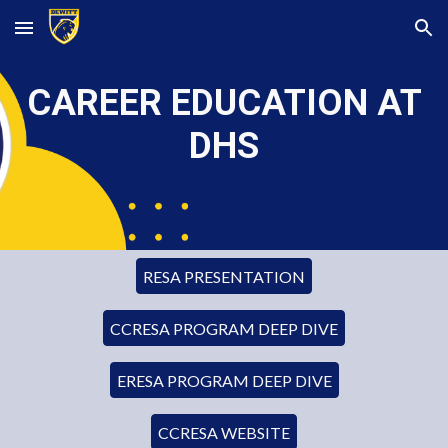
Skip to main content
Skip to navigation
CAREER EDUCATION AT
DHS
RESA PRESENTATION
CCRESA PROGRAM DEEP DIVE
ERESA PROGRAM DEEP DIVE
CCRESA WEBSITE