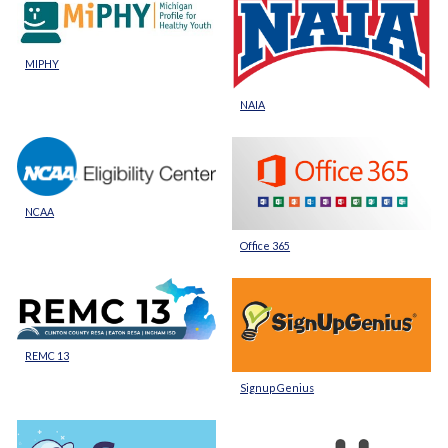
MIPHY
NAIA
NCAA
Office 365
REMC 13
Signup Genius