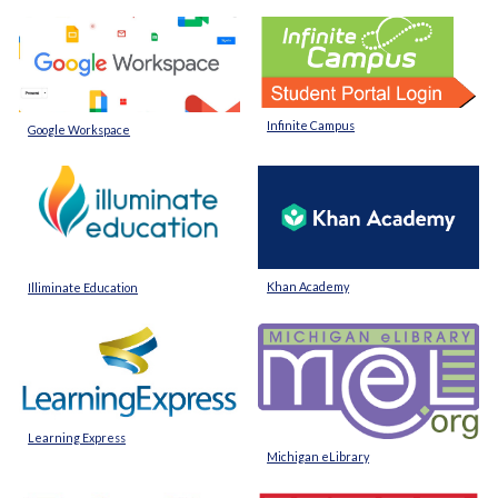
Infinite Campus
Google Workspace
Khan Academy
Illiminate Education
Learning Express
Michigan eLibrary