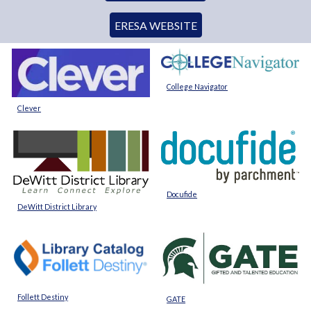
ERESA WEBSITE
College Navigator
Clever
Docufide
DeWitt District Library
Follett Destiny
GATE