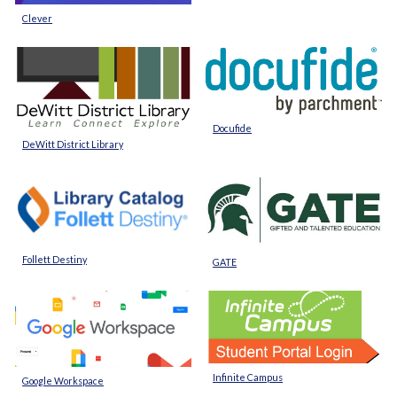
Clever
Docufide
DeWitt District Library
Follett Destiny
GATE
Infinite Campus
Google Workspace