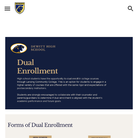
Skip to main content
Skip to navigation