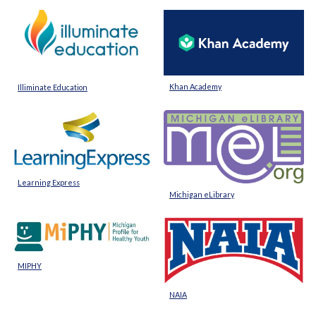
Khan Academy
Illiminate Education
Learning Express
Michigan eLibrary
MIPHY
NAIA