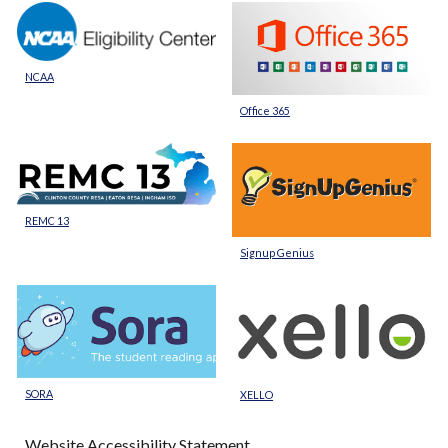
NCAA
Office 365
REMC 13
Signup Genius
SORA
XELLO
Website Accessibility Statement