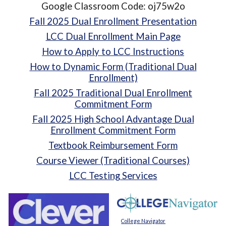
Google Classroom Code: oj75w2o
Fall 2025 Dual Enrollment Presentation
LCC Dual Enrollment Main Page
How to Apply to LCC Instructions
How to Dynamic Form (Traditional Dual
Enrollment)
Fall 2025 Traditional Dual Enrollment
Commitment Form
Fall 2025 High School Advantage Dual
Enrollment Commitment Form
Textbook Reimbursement Form
Course Viewer (Traditional Courses)
LCC Testing Services
College Navigator