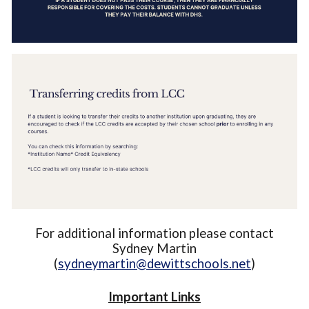
For additional information please contact
Sydney Martin
(
sydneymartin@dewittschools.net
)
Important Links