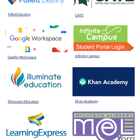
Follett Destiny
GATE
Infinite Campus
Google Workspace
Khan Academy
Illiminate Education