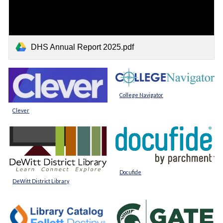
DHS Annual Report 2025.pdf
College Navigator
Clever
Docufide
DeWitt District Library