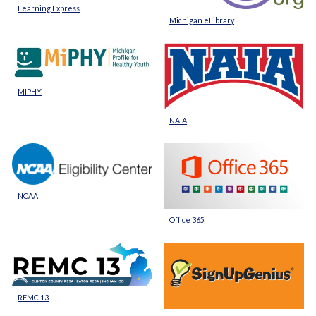
Learning Express
Michigan eLibrary
MIPHY
NAIA
NCAA
Office 365
REMC 13