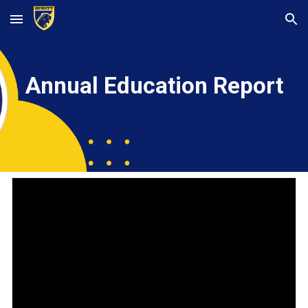
Skip to main content
Skip to navigation
Annual Education Report